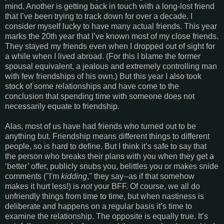
mind. Another is getting back in touch with a long-lost friend
that I’ve been trying to track down for over a decade. I
consider myself lucky to have many actual friends. This year
marks the 20th year that I’ve known most of my close friends.
They stayed my friends even when I dropped out of sight for
a while when I lived abroad. (For this I blame the former
spousal equivalent, a jealous and extremely controlling man
with few friendships of his own.) But this year I also took
stock of some relationships and have come to the
conclusion that spending time with someone does not
necessarily equate to friendship.
Alas, most of us have had friends who turned out to be
anything but. Friendship means different things to different
people, so is hard to define. But I think it’s safe to say that
the person who breaks their plans with you when they get a
‘better’ offer, publicly snubs you, belittles you or makes snide
comments ("I'm
kidding
," they say--as if that somehow
makes it hurt less!) is
not
your BFF. Of course, we all do
unfriendly things from time to time, but when nastiness is
deliberate and happens on a regular basis it’s time to
examine the relationship. The opposite is equally true. It’s