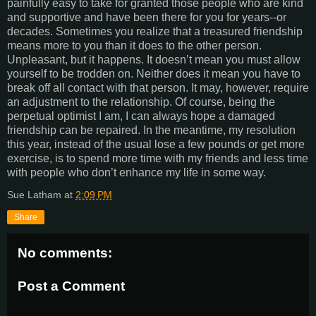
painfully easy to take for granted those people who are kind
and supportive and have been there for you for years--or
decades. Sometimes you realize that a treasured friendship
means more to you than it does to the other person.
Unpleasant, but it happens. It doesn’t mean you must allow
yourself to be trodden on. Neither does it mean you have to
break off all contact with that person. It may, however, require
an adjustment to the relationship. Of course, being the
perpetual optimist I am, I can always hope a damaged
friendship can be repaired. In the meantime, my resolution
this year, instead of the usual lose a few pounds or get more
exercise, is to spend more time with my friends and less time
with people who don’t enhance my life in some way.
Sue Latham
at
2:09 PM
Share
No comments:
Post a Comment