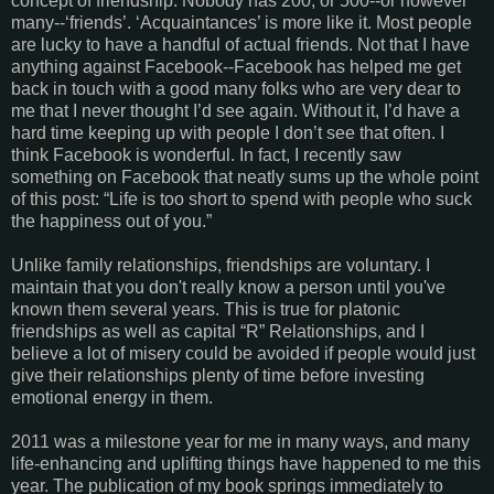
concept of friendship. Nobody has 200, or 500--or however
many--‘friends’. ‘Acquaintances’ is more like it. Most people
are lucky to have a handful of actual friends. Not that I have
anything against Facebook--Facebook has helped me get
back in touch with a good many folks who are very dear to
me that I never thought I’d see again. Without it, I’d have a
hard time keeping up with people I don’t see that often. I
think Facebook is wonderful. In fact, I recently saw
something on Facebook that neatly sums up the whole point
of this post: “Life is too short to spend with people who suck
the happiness out of you.”
Unlike family relationships, friendships are voluntary. I
maintain that you don't really know a person until you've
known them several years. This is true for platonic
friendships as well as capital “R” Relationships, and I
believe a lot of misery could be avoided if people would just
give their relationships plenty of time before investing
emotional energy in them.
2011 was a milestone year for me in many ways, and many
life-enhancing and uplifting things have happened to me this
year. The publication of my book springs immediately to