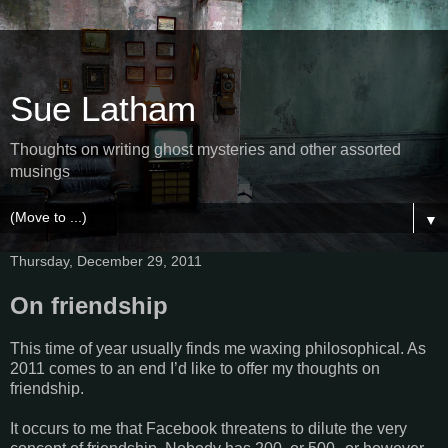
Sue Latham
Thoughts on writing ghost mysteries and other assorted
musings
▼
Thursday, December 29, 2011
On friendship
This time of year usually finds me waxing philosophical. As
2011 comes to an end I’d like to offer my thoughts on
friendship.
It occurs to me that Facebook threatens to dilute the very